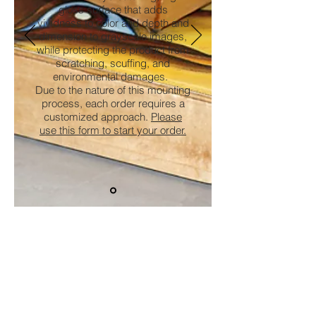
gloss surface that adds
vividness to color and depth and
dimension to grayscale images,
while protecting the product from
scratching, scuffing, and
environmental damages.
Due to the nature of this mounting
process, each order requires a
customized approach.
Please
use this form to start your order.