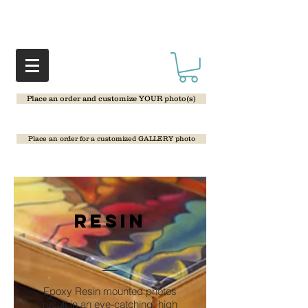
Place an order and customize YOUR photo(s)
Place an order for a customized GALLERY photo
Resin
Epoxy Resin mounted photos
result in an eye-catching, high