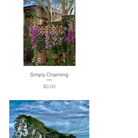
Simply Charming
Price
$0.00