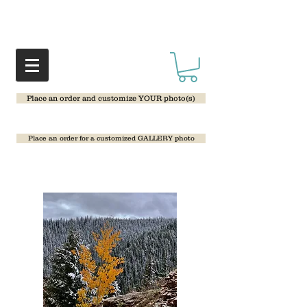
Place an order and customize YOUR photo(s)
Place an order for a customized GALLERY photo