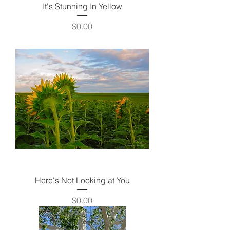
It's Stunning In Yellow
Price
$0.00
Here's Not Looking at You
Price
$0.00