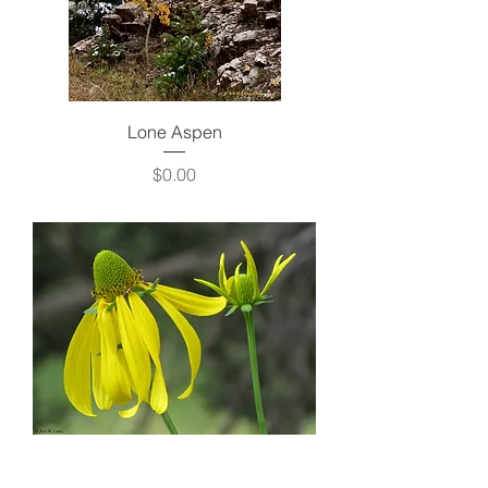
Lone Aspen
Price
$0.00