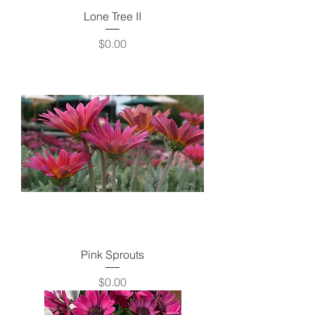
Lone Tree II
Price
$0.00
Pink Sprouts
Price
$0.00