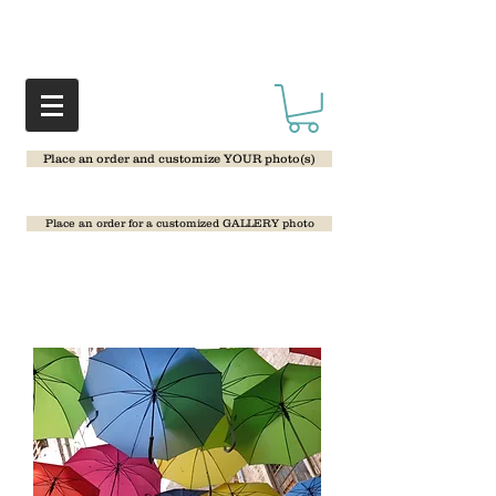
Place an order and customize YOUR photo(s)
Place an order for a customized GALLERY photo