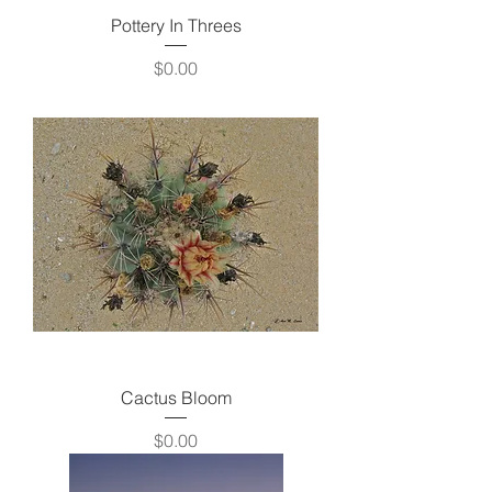
Pottery In Threes
Price
$0.00
Cactus Bloom
Price
$0.00