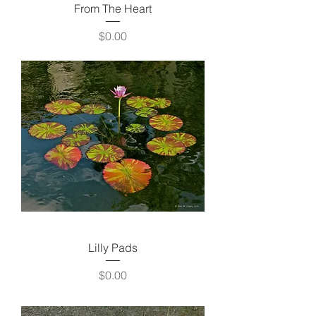
From The Heart
Price
$0.00
Lilly Pads
Price
$0.00