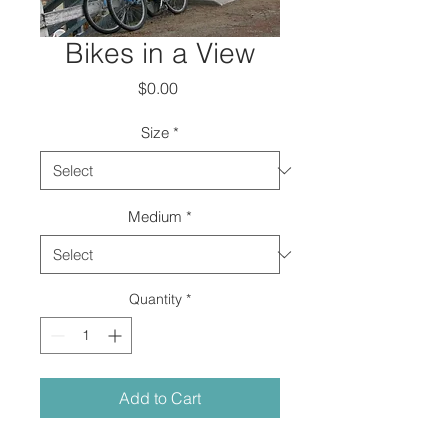
Bikes in a View
Price
$0.00
Size
*
Medium
*
Quantity
*
Add to Cart