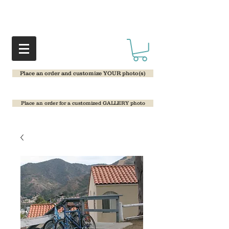
Place an order and customize YOUR photo(s)
Place an order for a customized GALLERY photo