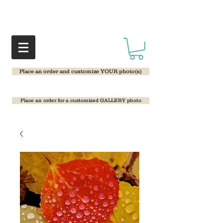
Place an order and customize YOUR photo(s)
Place an order for a customized GALLERY photo