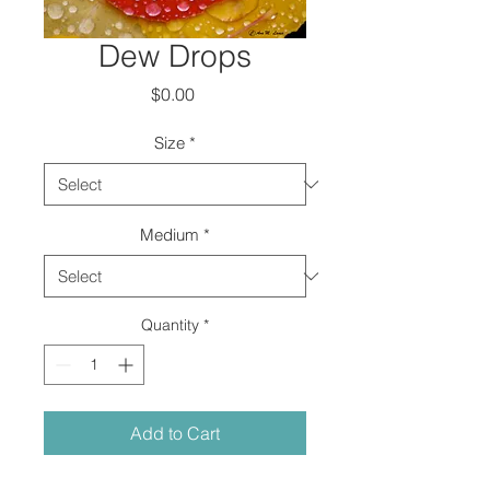
Dew Drops
Price
$0.00
Size
*
Medium
*
Quantity
*
Add to Cart