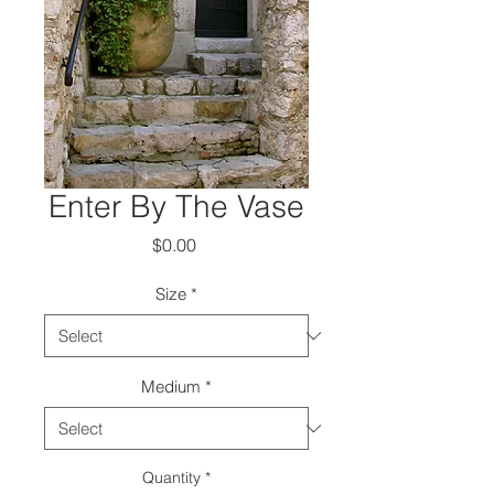
Enter By The Vase
Price
$0.00
Size
*
Medium
*
Quantity
*