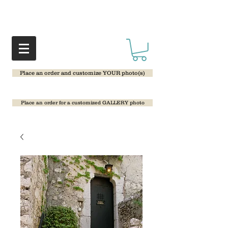
Place an order and customize YOUR photo(s)
Place an order for a customized GALLERY photo