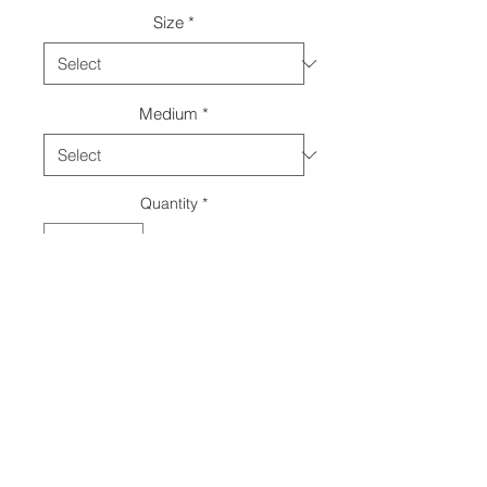
Size
*
Medium
*
Quantity
*
Add to Cart