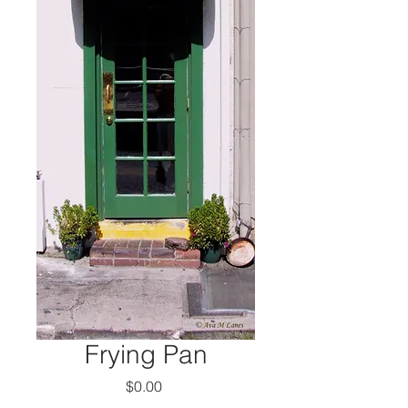
Frying Pan
Price
$0.00