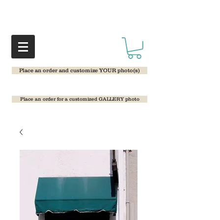
Place an order and customize YOUR photo(s)
Place an order for a customized GALLERY photo