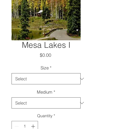
Mesa Lakes I
Price
$0.00
Size
*
Medium
*
Quantity
*