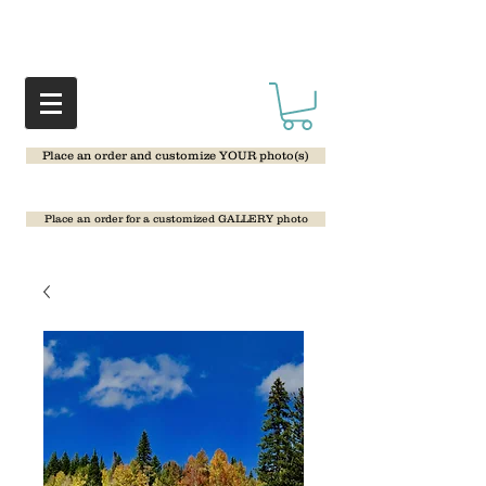
Place an order and customize YOUR photo(s)
Place an order for a customized GALLERY photo