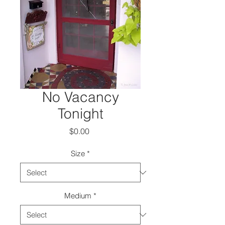
No Vacancy
Tonight
Price
$0.00
Size
*
Medium
*