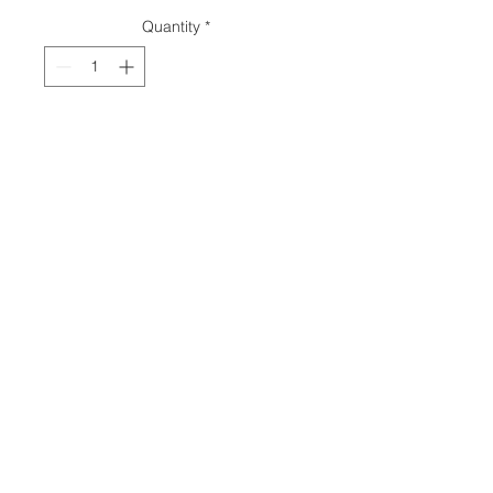
Quantity
*
Add to Cart
© 2018 by
Ava M Lanes
.
Share