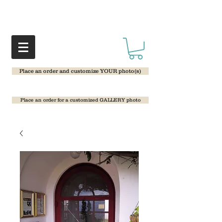
Place an order and customize YOUR photo(s)
Place an order for a customized GALLERY photo