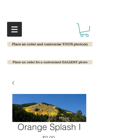
Place an order and customize YOUR photo(s)
Place an order for a customized GALLERY photo
Orange Splash I
Price
$0.00