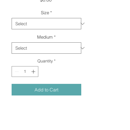
Size
*
Medium
*
Quantity
*
Add to Cart