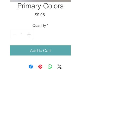
Primary Colors
Price
$9.95
Quantity
*
Add to Cart
© 2018 by
Ava M Lanes
.