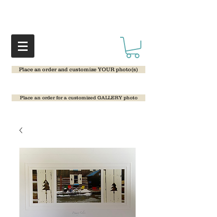
Place an order and customize YOUR photo(s)
Place an order for a customized GALLERY photo