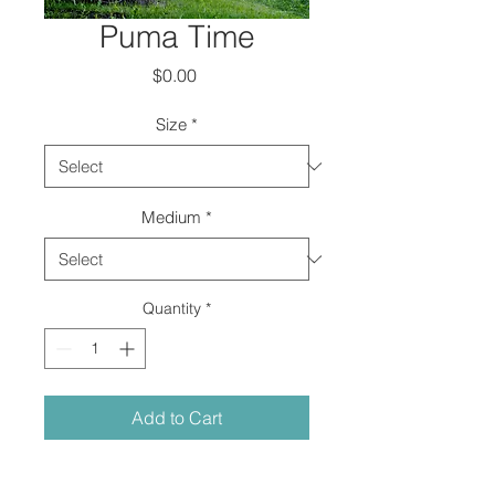
Puma Time
Price
$0.00
Size
*
Medium
*
Quantity
*
Add to Cart