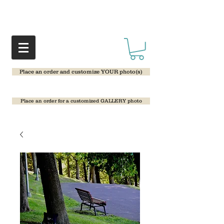
Place an order and customize YOUR photo(s)
Place an order for a customized GALLERY photo