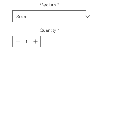
Medium
*
Quantity
*
Add to Cart
© 2018 by
Ava M Lanes
.