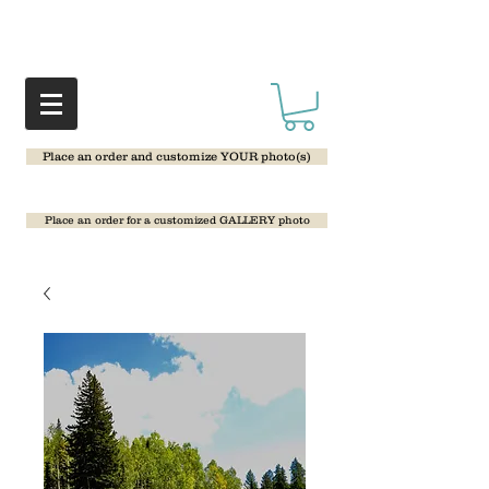
Place an order and customize YOUR photo(s)
Place an order for a customized GALLERY photo