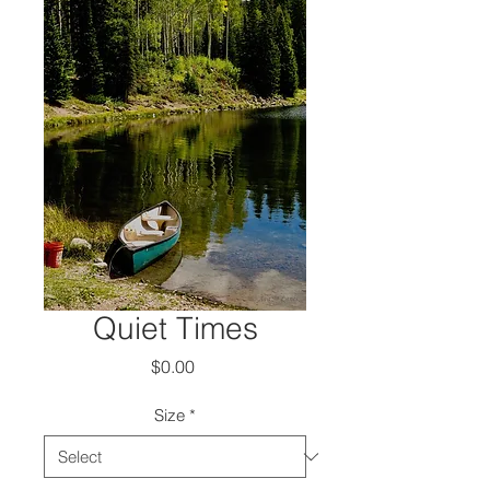
Quiet Times
Price
$0.00
Size
*