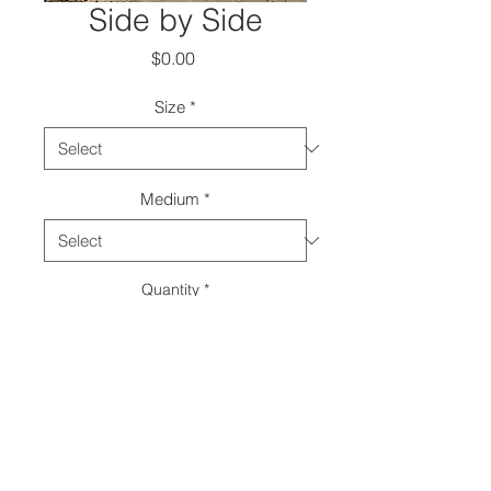
Side by Side
Price
$0.00
Size
*
Medium
*
Quantity
*
Add to Cart