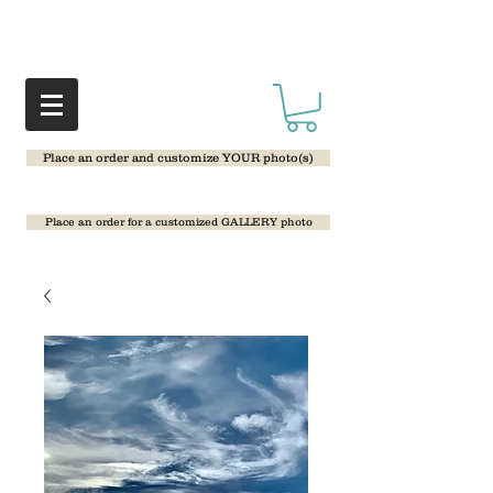
Place an order and customize YOUR photo(s)
Place an order for a customized GALLERY photo