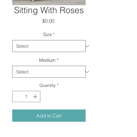
Sitting With Roses
Price
$0.00
Size
*
Medium
*
Quantity
*
Add to Cart