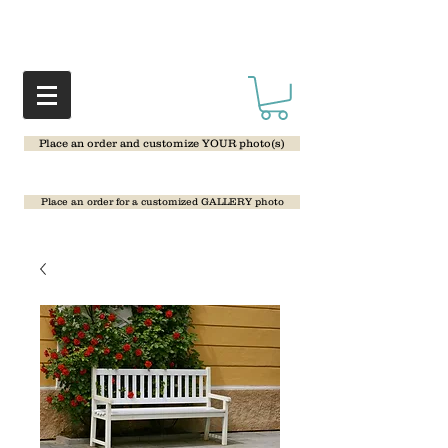
Place an order and customize YOUR photo(s)
Place an order for a customized GALLERY photo