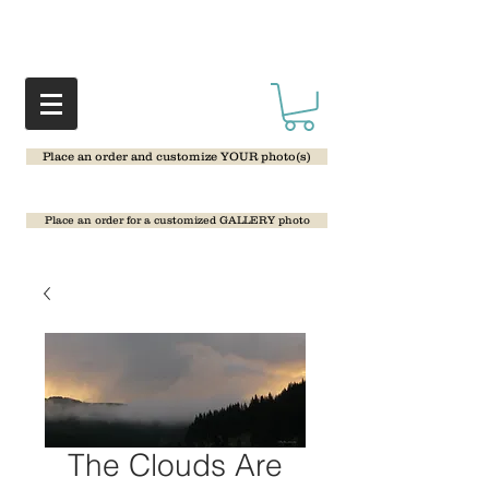
Place an order and customize YOUR photo(s)
Place an order for a customized GALLERY photo
The Clouds Are