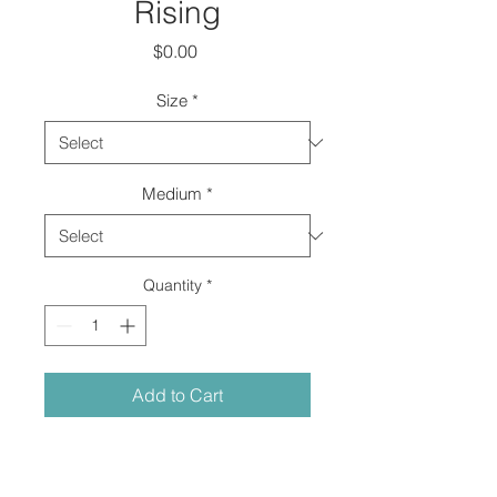
Rising
Price
$0.00
Size
*
Medium
*
Quantity
*
Add to Cart