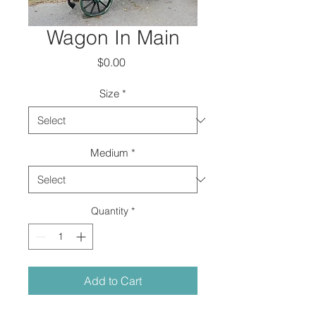
Wagon In Main
Price
$0.00
Size
*
Medium
*
Quantity
*
Add to Cart