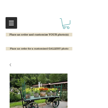
Place an order and customize YOUR photo(s)
Place an order for a customized GALLERY photo