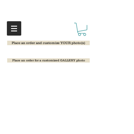
Place an order and customize YOUR photo(s)
Place an order for a customized GALLERY photo